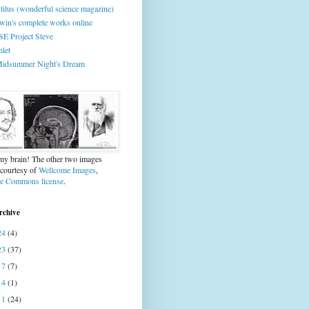
tilus (wonderful science magazine)
win's complete works online
E Project Steve
let
idsummer Night's Dream
 my brain! The other two images
 courtesy of
Wellcome Images
,
ve Commons license
.
rchive
24
(4)
23
(37)
17
(7)
14
(1)
11
(24)