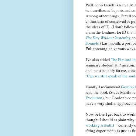
Well, John Farrell is a an ally,
he describes as "reports and c
Among other things, Farrell se
enthusiasm of conservative pu
the ideas of ID. (I don't follo
alarm the fondness for ID that 
The Day Without Yesterday
, t
Sonnets
.) Last month, a post 
Enlightening, in various ways.
I've also added
The Fire and t
seminary student at Princeton. 
and, most notably for me, conc
"
Can we still speak of the soul
Finally, I recommend
Gordon G
read the book (Steve Martin r
Evolution
), but Gordon's comm
have a very similar approach to
Now before I get back to work
thought I should explain why m
working scientist
-- currently 
doing
experiments is just as f