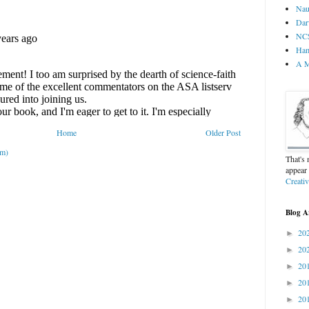
Nau
Dar
NCS
Ham
A M
Home
Older Post
om)
That's
appear
Creati
Blog A
20
►
20
►
20
►
20
►
20
►