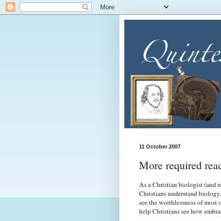
11 October 2007
More required rea
As a Christian biologist (and 
Christians understand biology.
see the worthlessness of most 
help Christians see how embrac