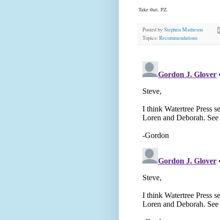
Take that, PZ.
Posted by
Stephen Matheson
Topics:
Recommendations