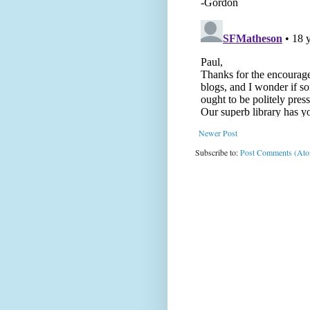
Newer Post
Subscribe to:
Post Comments (At