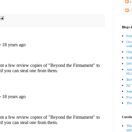
P
C
Blogs 
Farr
Occ
coll
Ori
Kat
DNA
Abs
PL
Bio
Ed 
San
Evo
The
Careful
The
and