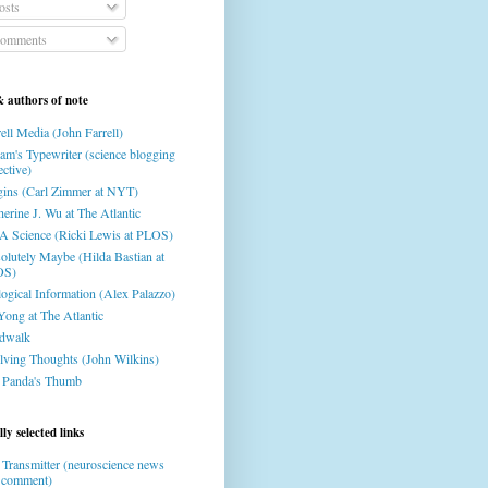
osts
omments
& authors of note
ell Media (John Farrell)
am's Typewriter (science blogging
ective)
gins (Carl Zimmer at NYT)
herine J. Wu at The Atlantic
 Science (Ricki Lewis at PLOS)
olutely Maybe (Hilda Bastian at
OS)
logical Information (Alex Palazzo)
Yong at The Atlantic
dwalk
lving Thoughts (John Wilkins)
 Panda's Thumb
ly selected links
 Transmitter (neuroscience news
 comment)