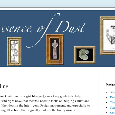
ding
Naviga
Abo
now Christian biologist blogger), one of my goals is to help
Rul
 And right now, that means I need to focus on helping Christians
The
of the ideas in the Intelligent Design movement, and especially to
Ste
ing ID is both theologically and intellectually unwise.
Con