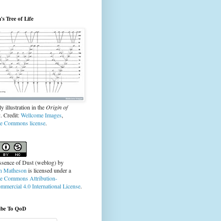
s Tree of Life
y illustration in the
Origin of
s
. Credit:
Wellcome Images
,
ve Commons license
.
ssence of Dust (weblog)
by
n Matheson
is licensed under a
ve Commons Attribution-
mercial 4.0 International License
.
ibe To QoD