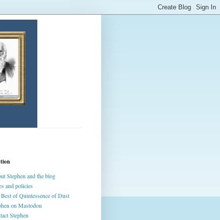
tion
ut Stephen and the blog
es and policies
 Best of Quintessence of Dust
phen on Mastodon
tact Stephen