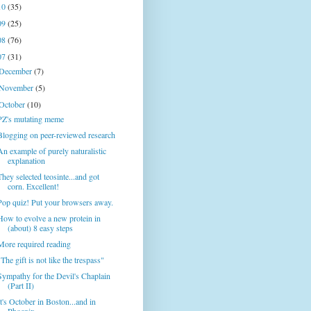
10
(35)
09
(25)
08
(76)
07
(31)
December
(7)
November
(5)
October
(10)
PZ's mutating meme
Blogging on peer-reviewed research
An example of purely naturalistic
explanation
They selected teosinte...and got
corn. Excellent!
Pop quiz! Put your browsers away.
How to evolve a new protein in
(about) 8 easy steps
More required reading
"The gift is not like the trespass"
Sympathy for the Devil's Chaplain
(Part II)
It's October in Boston...and in