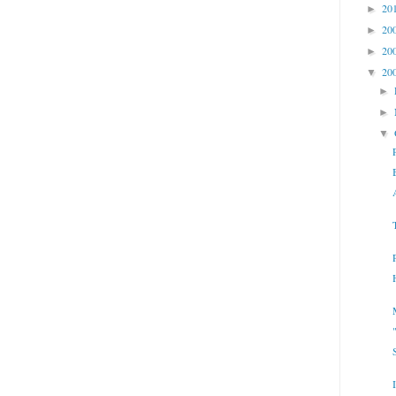
20
►
20
►
20
►
20
▼
►
►
▼