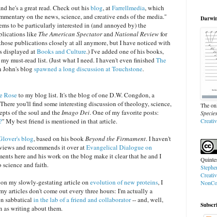
 and he's a great read. Check out his
blog
, at
Farrellmedia
, which
ommentary on the news, science, and creative ends of the media."
Darwin'
ems to be particularly interested in (and annoyed by) the
blications like
The American Spectator
and
National Review
for
w those publications closely at all anymore, but I have noticed with
is displayed at
Books and Culture
.) I've added one of his books,
o my must-read list. (Just what I need. I haven't even finished
The
on John's blog
spawned a long discussion at Touchstone
.
he Rose
to my blog list. It's the blog of one D.W. Congdon, a
There you'll find some interesting discussion of theology, science,
The onl
epts of the soul and the
Imago Dei
. One of my favorite posts:
Specie
?
" My best friend is mentioned in that article.
Creati
lover's blog
, based on his book
Beyond the Firmament
. I haven't
eviews and recommends it over at
Evangelical Dialogue on
ents here and his work on the blog make it clear that he and I
Quinte
 science and faith.
Stephe
Creati
 on my slowly-gestating article on
evolution of new proteins
, I
NonCom
y articles don't come out every three hours: I'm actually a
on sabbatical
in the lab of a friend and collaborator
-- and, well,
Subscr
un as writing about them.